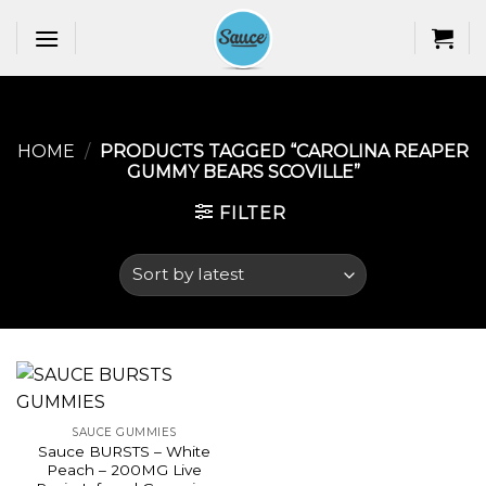
Skip
to
content
HOME
/
PRODUCTS TAGGED “CAROLINA REAPER
GUMMY BEARS SCOVILLE​”
FILTER
SAUCE GUMMIES
Sauce BURSTS – White
Peach – 200MG Live