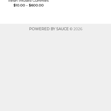
Resin Infused Gummies
Price
$
10.00
–
$
600.00
range:
$10.00
through
$600.00
POWERED BY SAUCE
© 2026