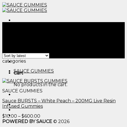
Skip
to
content
Menu
Home
/
Products tagged “cannibus infused gummies​”
Filter
Showing the single result
Menu
categories
SAUCE GUMMIES
Cart
No products in the cart.
SAUCE GUMMIES
Sauce BURSTS – White Peach – 200MG Live Resin
Infused Gummies
Price
$
10.00
–
$
600.00
range:
POWERED BY SAUCE
© 2026
$10.00