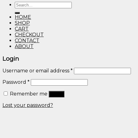
Search
through
for:
$600.00
HOME
SHOP
CART
CHECKOUT
CONTACT
ABOUT
Login
Username or email address
*
Password
*
Remember me
Log in
Lost your password?