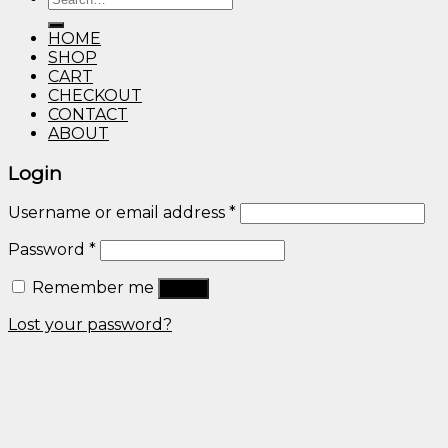
through
for:
$600.00
HOME
SHOP
CART
CHECKOUT
CONTACT
ABOUT
Login
Username or email address
*
Password
*
Remember me
Log in
Lost your password?