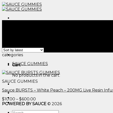
Skip
to
content
Menu
Home
/
Products tagged “cannabis infused gummies 1
Filter
Showing the single result
Menu
categories
SAUCE GUMMIES
Cart
No products in the cart.
SAUCE GUMMIES
Sauce BURSTS – White Peach – 200MG Live Resin Inf
Price
$
10.00
–
$
600.00
range:
POWERED BY SAUCE
© 2026
$10.00
Search