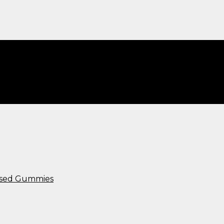
00mg​”
used Gummies