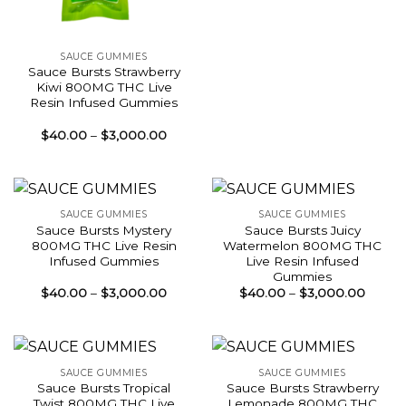
SAUCE GUMMIES
Sauce Bursts Strawberry
Kiwi 800MG THC Live
Resin Infused Gummies
Price
$
40.00
–
$
3,000.00
range:
$40.00
through
$3,000.00
SAUCE GUMMIES
SAUCE GUMMIES
Sauce Bursts Mystery
Sauce Bursts Juicy
800MG THC Live Resin
Watermelon 800MG THC
Infused Gummies
Live Resin Infused
Gummies
Price
Price
$
40.00
–
$
3,000.00
$
40.00
–
$
3,000.00
range:
range:
$40.00
$40.0
through
throu
$3,000.00
$3,00
SAUCE GUMMIES
SAUCE GUMMIES
Sauce Bursts Tropical
Sauce Bursts Strawberry
Twist 800MG THC Live
Lemonade 800MG THC