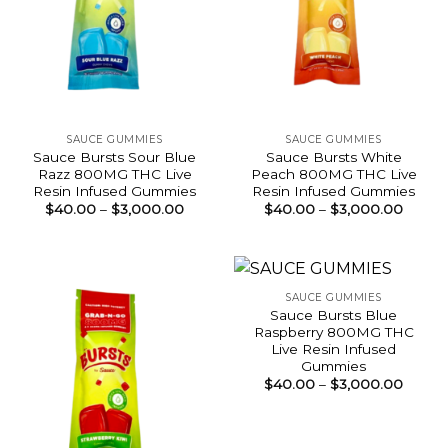
SAUCE GUMMIES
SAUCE GUMMIES
Sauce Bursts Sour Blue
Sauce Bursts White
Razz 800MG THC Live
Peach 800MG THC Live
Resin Infused Gummies
Resin Infused Gummies
Price
Price
$
40.00
–
$
3,000.00
$
40.00
–
$
3,000.00
range:
range:
$40.00
$40.0
through
throu
$3,000.00
$3,00
SAUCE GUMMIES
Sauce Bursts Blue
Raspberry 800MG THC
Live Resin Infused
Gummies
Price
$
40.00
–
$
3,000.00
range:
$40.0
throu
$3,00