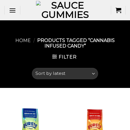
Skip
to
content
HOME
/
PRODUCTS TAGGED “CANNABIS
INFUSED CANDY”
FILTER