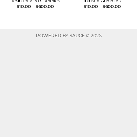
Resin Infused Gummies
Infused Gummies
Price
Price
$
10.00
–
$
600.00
$
10.00
–
$
600.00
range:
range:
$10.00
$10.00
through
throug
$600.00
$600.0
POWERED BY SAUCE
© 2026