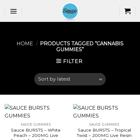
Skip
to
content
HOME
/
PRODUCTS TAGGED “CANNABIS
GUMMIES​”
FILTER
SAUCE GUMMIES
SAUCE GUMMIES
Sauce BURSTS – White
Sauce BURSTS – Tropical
Peach – 200MG Live
Twist – 200MG Live Resin