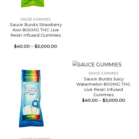
SAUCE GUMMIES
Sauce Bursts Strawberry
Kiwi 800MG THC Live
Resin Infused Gummies
Price
$
40.00
–
$
3,000.00
range:
$40.00
through
$3,000.00
SAUCE GUMMIES
Sauce Bursts Juicy
Watermelon 800MG THC
Live Resin Infused
Gummies
Price
$
40.00
–
$
3,000.00
range:
$40.0
throu
$3,00