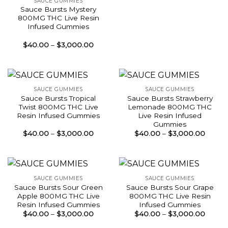
SAUCE GUMMIES
Sauce Bursts Mystery
800MG THC Live Resin
Infused Gummies
Price
$
40.00
–
$
3,000.00
range:
$40.00
through
$3,000.00
SAUCE GUMMIES
SAUCE GUMMIES
Sauce Bursts Tropical
Sauce Bursts Strawberry
Twist 800MG THC Live
Lemonade 800MG THC
Resin Infused Gummies
Live Resin Infused
Gummies
Price
Price
$
40.00
–
$
3,000.00
$
40.00
–
$
3,000.00
range:
range:
$40.00
$40.0
through
throu
$3,000.00
$3,00
SAUCE GUMMIES
SAUCE GUMMIES
Sauce Bursts Sour Green
Sauce Bursts Sour Grape
Apple 800MG THC Live
800MG THC Live Resin
Resin Infused Gummies
Infused Gummies
Price
Price
$
40.00
–
$
3,000.00
$
40.00
–
$
3,000.00
range:
range:
$40.00
$40.0