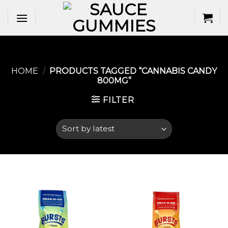
Skip
to
content
HOME
/
PRODUCTS TAGGED “CANNABIS CANDY
800MG”
FILTER