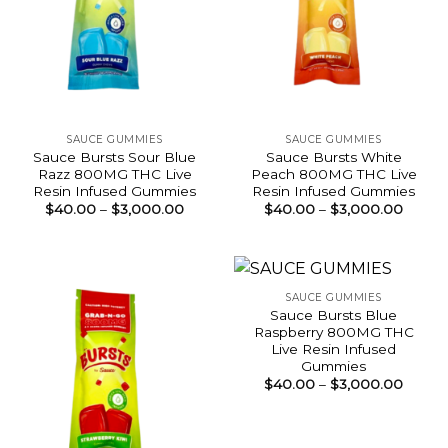
SAUCE GUMMIES
SAUCE GUMMIES
Sauce Bursts Sour Blue
Sauce Bursts White
Razz 800MG THC Live
Peach 800MG THC Live
Resin Infused Gummies
Resin Infused Gummies
Price
Price
$
40.00
–
$
3,000.00
$
40.00
–
$
3,000.00
range:
range:
$40.00
$40.0
through
throu
$3,000.00
$3,00
SAUCE GUMMIES
Sauce Bursts Blue
Raspberry 800MG THC
Live Resin Infused
Gummies
Price
$
40.00
–
$
3,000.00
range:
$40.0
throu
$3,00