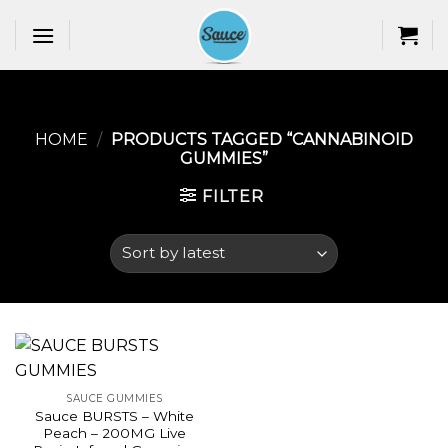
Skip
to
content
HOME
/
PRODUCTS TAGGED “CANNABINOID
GUMMIES​”
FILTER
SAUCE GUMMIES
Sauce BURSTS – White
Peach – 200MG Live