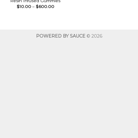
Resin Infused Gummies
Price
$
10.00
–
$
600.00
range:
$10.00
through
$600.00
POWERED BY SAUCE
© 2026