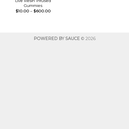
Live Resin Infused
Gummies
Price
$
10.00
–
$
600.00
range:
$10.00
through
$600.00
POWERED BY SAUCE
© 2026