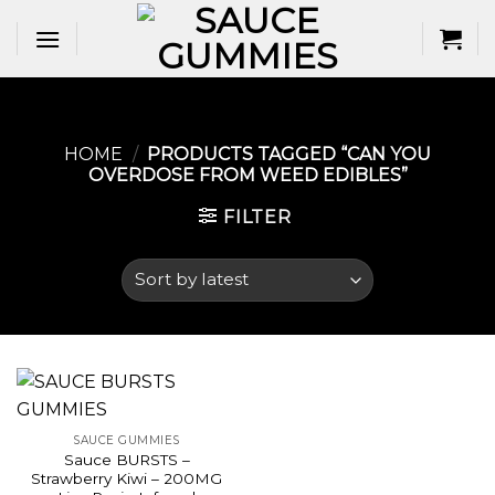
Skip
to
content
HOME
/
PRODUCTS TAGGED “CAN YOU
OVERDOSE FROM WEED EDIBLES​”
FILTER
SAUCE GUMMIES
Sauce BURSTS –
Strawberry Kiwi – 200MG