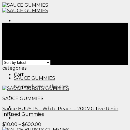
Skip
to
content
Menu
Home
/
Products tagged “can you order thc
gummies online​”
Filter
Menu
Showing all 2 results
categories
Cart
SAUCE GUMMIES
No products in the cart.
SAUCE GUMMIES
Sauce BURSTS – White Peach – 200MG Live Resin
Infused Gummies
Price
$
10.00
–
$
600.00
range: