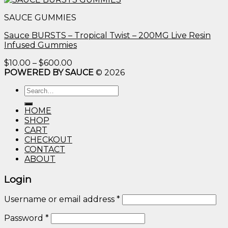
$10.00
SAUCE GUMMIES
through
$600.00
Sauce BURSTS – Tropical Twist – 200MG Live Resin
Infused Gummies
Price
$
10.00
–
$
600.00
range:
POWERED BY SAUCE
© 2026
$10.00
Search
through
for:
$600.00
HOME
SHOP
CART
CHECKOUT
CONTACT
ABOUT
Login
Username or email address
*
Password
*