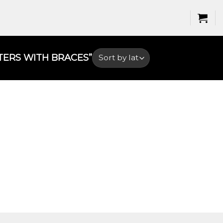
ERS WITH BRACES​”