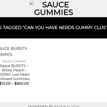
TAGGED “CAN YOU HAVE NERDS GUMMY CLUST
SAUCE GUMMIES
Sauce BURSTS –
White Peach –
200MG Live Resin
Infused Gummies
Price
$
10.00
–
$
600.00
range:
$10.00
through
$600.00