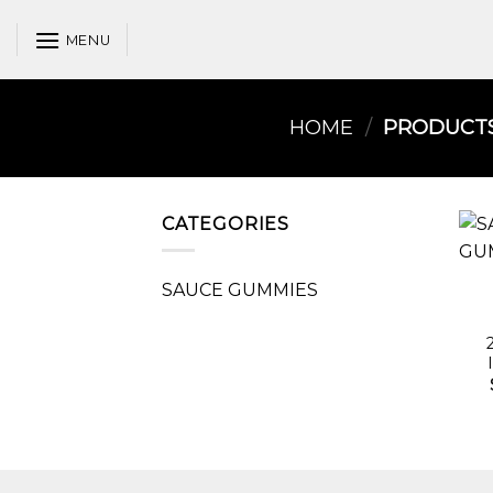
Skip
to
MENU
content
HOME
/
PRODUCTS 
CATEGORIES
SAUCE GUMMIES