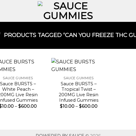
/
PRODUCTS TAGGED “CAN YOU FREEZE THC GU
SAUCE GUMMIES
SAUCE GUMMIES
Sauce BURSTS –
Sauce BURSTS –
White Peach –
Tropical Twist –
200MG Live Resin
200MG Live Resin
Infused Gummies
Infused Gummies
Price
Price
$
10.00
–
$
600.00
$
10.00
–
$
600.00
range:
range:
$10.00
$10.00
through
through
$600.00
$600.00