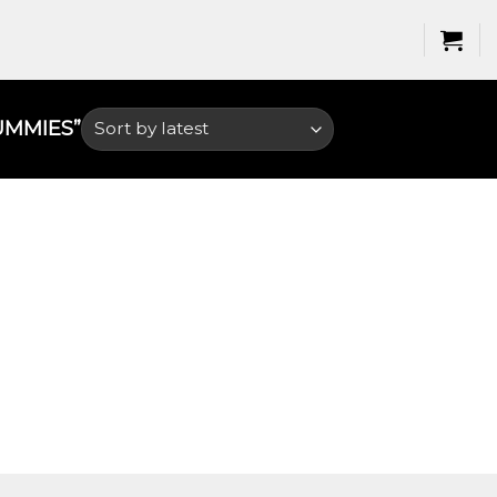
MMIES​”