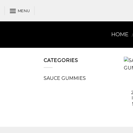
Skip
to
MENU
content
HOME
CATEGORIES
SAUCE GUMMIES