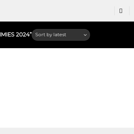
IES 2024​”