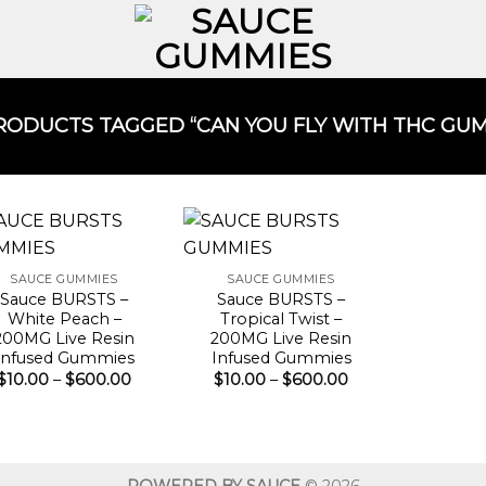
ODUCTS TAGGED “CAN YOU FLY WITH THC GUMM
SAUCE GUMMIES
SAUCE GUMMIES
Sauce BURSTS –
Sauce BURSTS –
White Peach –
Tropical Twist –
200MG Live Resin
200MG Live Resin
Infused Gummies
Infused Gummies
Price
Price
$
10.00
–
$
600.00
$
10.00
–
$
600.00
range:
range:
$10.00
$10.00
through
through
$600.00
$600.00