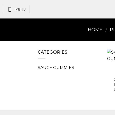
Skip
to
MENU
content
HOME
/
PR
CATEGORIES
SAUCE GUMMIES