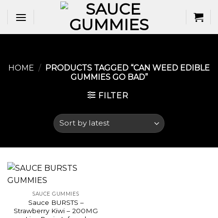
Skip
to
content
HOME
/
PRODUCTS TAGGED “CAN WEED EDIBLE
GUMMIES GO BAD​”
FILTER
SAUCE GUMMIES
Sauce BURSTS –
Strawberry Kiwi – 200MG