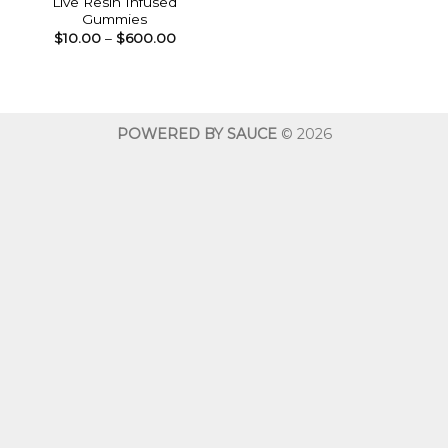
Live Resin Infused
Gummies
Price
$
10.00
–
$
600.00
range:
$10.00
through
$600.00
POWERED BY SAUCE
© 2026