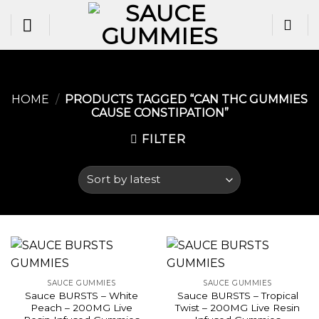
Skip
to
content
HOME
/
PRODUCTS TAGGED “CAN THC GUMMIES
CAUSE CONSTIPATION​”
FILTER
SAUCE GUMMIES
SAUCE GUMMIES
Sauce BURSTS – White
Sauce BURSTS – Tropical
Peach – 200MG Live
Twist – 200MG Live Resin