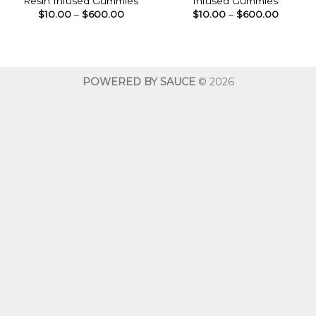
Resin Infused Gummies
Infused Gummies
Price
Price
$
10.00
–
$
600.00
$
10.00
–
$
600.00
range:
range:
$10.00
$10.00
through
throug
$600.00
$600.0
POWERED BY SAUCE
© 2026