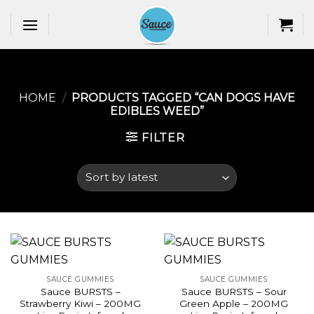
Skip
to
content
HOME
/
PRODUCTS TAGGED “CAN DOGS HAVE
EDIBLES WEED​”
FILTER
SAUCE GUMMIES
SAUCE GUMMIES
Sauce BURSTS –
Sauce BURSTS – Sour
Strawberry Kiwi – 200MG
Green Apple – 200MG