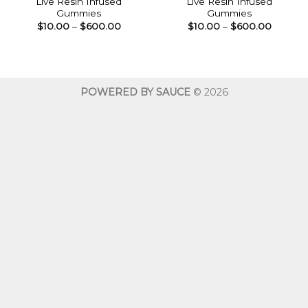
Live Resin Infused
Live Resin Infused
Gummies
Gummies
Price
Price
$
10.00
–
$
600.00
$
10.00
–
$
600.00
range:
range:
$10.00
$10.00
through
throug
$600.00
$600.0
POWERED BY SAUCE
© 2026