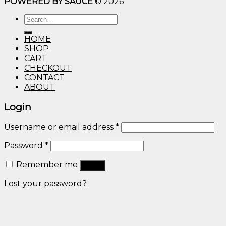
POWERED BY SAUCE
© 2026
$10.00
through
Search
$600.00
for:
HOME
SHOP
CART
CHECKOUT
CONTACT
ABOUT
Login
Username or email address
*
Password
*
Remember me
Log in
Lost your password?