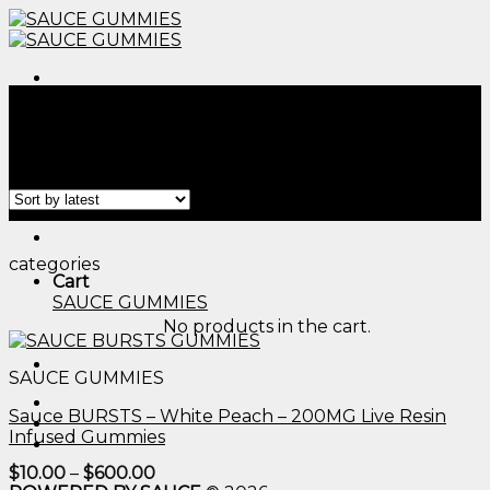
Skip
to
content
Menu
Home
/
Products tagged “camino gummie​”
Filter
Menu
categories
Cart
SAUCE GUMMIES
No products in the cart.
SAUCE GUMMIES
Sauce BURSTS – White Peach – 200MG Live Resin
Infused Gummies
Price
$
10.00
–
$
600.00
range: