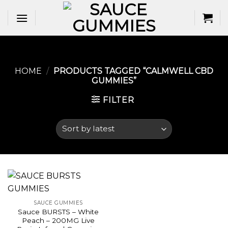
Skip
to
content
HOME
/
PRODUCTS TAGGED “CALMWELL CBD
GUMMIES​”
FILTER
SAUCE GUMMIES
Sauce BURSTS – White
Peach – 200MG Live