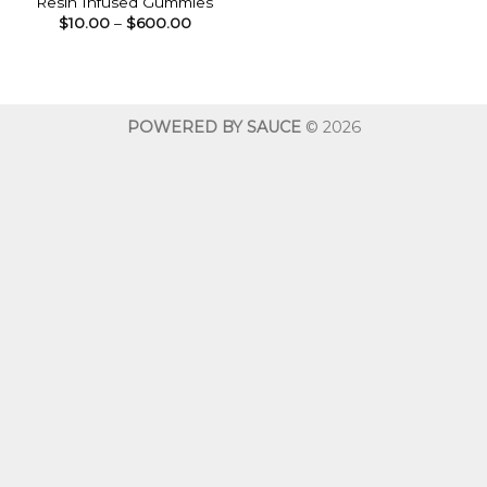
Resin Infused Gummies
Price
$
10.00
–
$
600.00
range:
$10.00
through
$600.00
POWERED BY SAUCE
© 2026