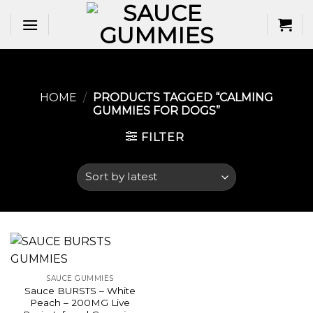
Skip
to
content
HOME
/
PRODUCTS TAGGED “CALMING
GUMMIES FOR DOGS​”
FILTER
SAUCE GUMMIES
Sauce BURSTS – White
Peach – 200MG Live