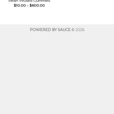
Resin Infused Gummies
Price
$
10.00
–
$
600.00
range:
$10.00
through
$600.00
POWERED BY SAUCE
© 2026