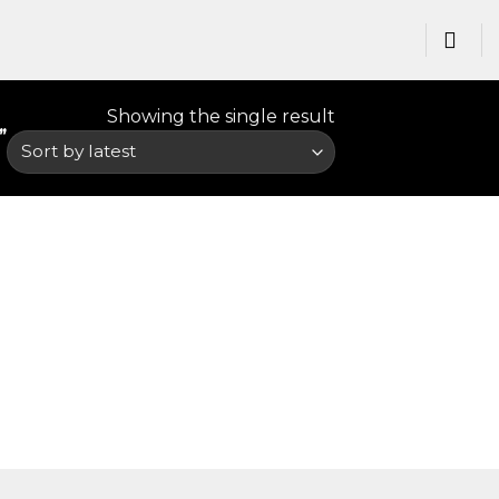
Showing the single result
”