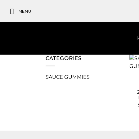
Skip
to
MENU
content
CATEGORIES
SAUCE GUMMIES