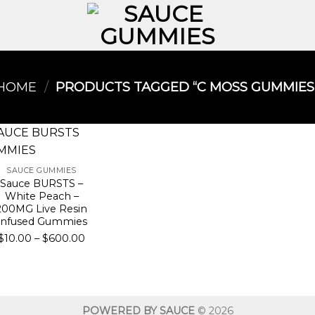
HOME
/
PRODUCTS TAGGED “C MOSS GUMMIES​
SAUCE GUMMIES
Sauce BURSTS –
White Peach –
200MG Live Resin
Infused Gummies
Price
$
10.00
–
$
600.00
range:
$10.00
through
$600.00
POWERED BY SAUCE
© 2026