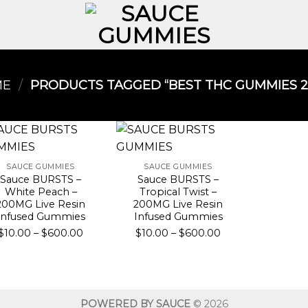
ME
/
PRODUCTS TAGGED “BEST THC GUMMIES 20
SAUCE GUMMIES
SAUCE GUMMIES
Sauce BURSTS –
Sauce BURSTS –
White Peach –
Tropical Twist –
200MG Live Resin
200MG Live Resin
Infused Gummies
Infused Gummies
Price
Price
$
10.00
–
$
600.00
$
10.00
–
$
600.00
range:
range:
$10.00
$10.00
through
through
$600.00
$600.00
POWERED BY SAUCE
© 2026