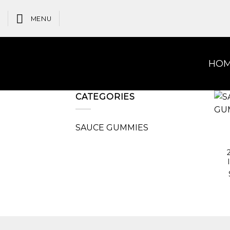
Skip
to
MENU
content
HO
CATEGORIES
SAUCE GUMMIES