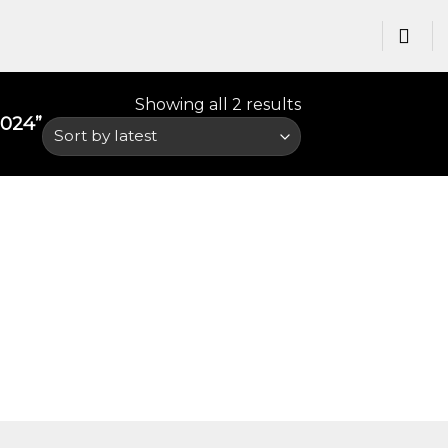
Showing all 2 results
24​”