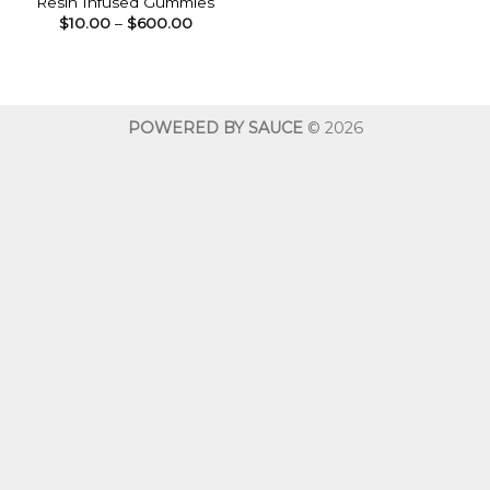
Resin Infused Gummies
Price
$
10.00
–
$
600.00
range:
$10.00
through
$600.00
POWERED BY SAUCE
© 2026