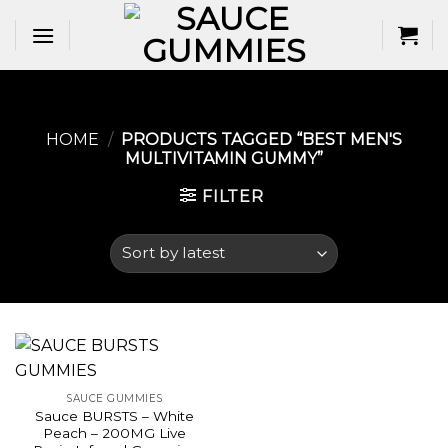
Skip
to
content
HOME
/
PRODUCTS TAGGED “BEST MEN'S
MULTIVITAMIN GUMMY​”
FILTER
SAUCE GUMMIES
Sauce BURSTS – White
Peach – 200MG Live