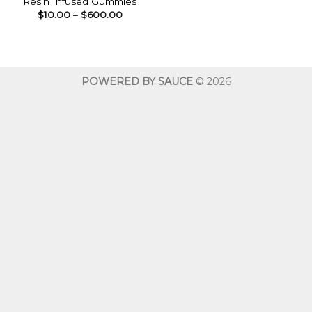
Resin Infused Gummies
Price
$
10.00
–
$
600.00
range:
$10.00
through
$600.00
POWERED BY SAUCE
© 2026