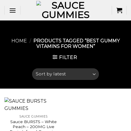
Skip
to
content
HOME
/
PRODUCTS TAGGED “BEST GUMMY
VITAMINS FOR WOMEN​”
FILTER
SAUCE GUMMIES
Sauce BURSTS – White
Peach – 200MG Live