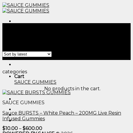
Skip
to
content
Menu
Home
/
Products tagged “best gummy candy​”
Filter
Menu
categories
Cart
SAUCE GUMMIES
No products in the cart.
SAUCE GUMMIES
Sauce BURSTS – White Peach – 200MG Live Resin
Infused Gummies
Price
$
10.00
–
$
600.00
range: