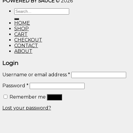
POWERED BY SAUCE
© 2026
$10.00
through
Search
$600.00
for:
HOME
SHOP
CART
CHECKOUT
CONTACT
ABOUT
Login
Username or email address
*
Password
*
Remember me
Log in
Lost your password?