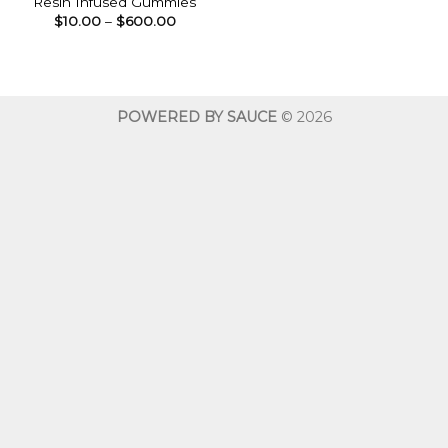
Resin Infused Gummies
Price
$
10.00
–
$
600.00
range:
$10.00
through
$600.00
POWERED BY SAUCE
© 2026