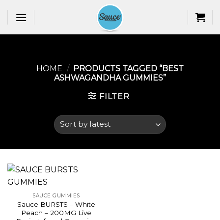
Skip
to
content
HOME
/
PRODUCTS TAGGED “BEST
ASHWAGANDHA GUMMIES​”
FILTER
SAUCE GUMMIES
Sauce BURSTS – White
Peach – 200MG Live