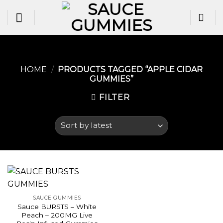
Skip
to
content
HOME
/
PRODUCTS TAGGED “APPLE CIDAR
GUMMIES​”
FILTER
SAUCE GUMMIES
Sauce BURSTS – White
Peach – 200MG Live