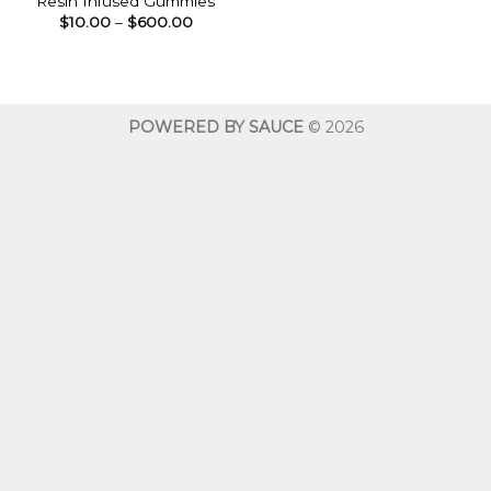
Resin Infused Gummies
Price
$
10.00
–
$
600.00
range:
$10.00
through
$600.00
POWERED BY SAUCE
© 2026