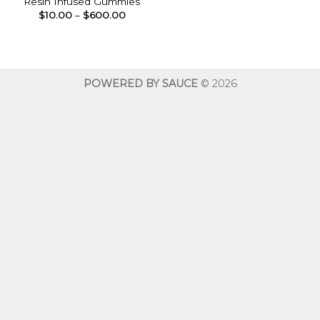
Resin Infused Gummies
Price
$
10.00
–
$
600.00
range:
$10.00
through
$600.00
POWERED BY SAUCE
© 2026