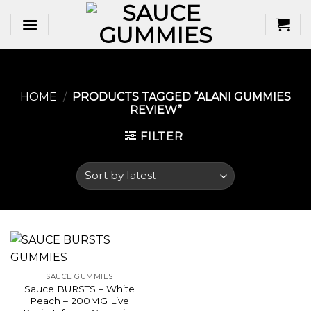
Skip
to
content
HOME
/
PRODUCTS TAGGED “ALANI GUMMIES
REVIEW​”
FILTER
SAUCE GUMMIES
Sauce BURSTS – White
Peach – 200MG Live