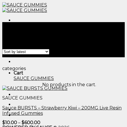
Skip
to
content
Menu
Home
/
Products tagged “50mg edibles gummies​”
Filter
Menu
categories
Cart
SAUCE GUMMIES
No products in the cart.
SAUCE GUMMIES
Sauce BURSTS – Strawberry Kiwi – 200MG Live Resin
Infused Gummies
Price
$
10.00
–
$
600.00
range: