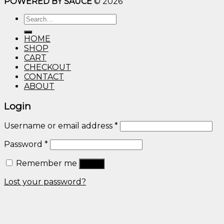
POWERED BY SAUCE
© 2026
$10.00
through
Search
$600.00
for:
HOME
SHOP
CART
CHECKOUT
CONTACT
ABOUT
Login
Username or email address
*
Password
*
Remember me
Log in
Lost your password?