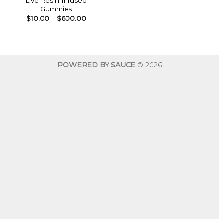
Live Resin Infused
Gummies
Price
$
10.00
–
$
600.00
range:
$10.00
through
$600.00
POWERED BY SAUCE
© 2026