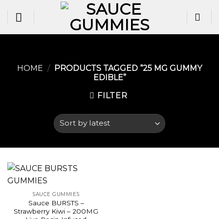
Skip
to
content
HOME
/
PRODUCTS TAGGED “25 MG GUMMY
EDIBLE​”
FILTER
SAUCE GUMMIES
Sauce BURSTS –
Strawberry Kiwi – 200MG