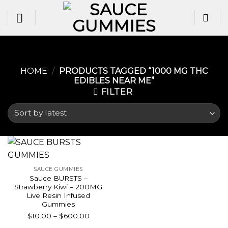
Skip
to
content
HOME
/
PRODUCTS TAGGED “1000 MG THC
EDIBLES NEAR ME​”
FILTER
SAUCE GUMMIES
Sauce BURSTS –
Strawberry Kiwi – 200MG
Live Resin Infused
Gummies
Price
$
10.00
–
$
600.00
range: