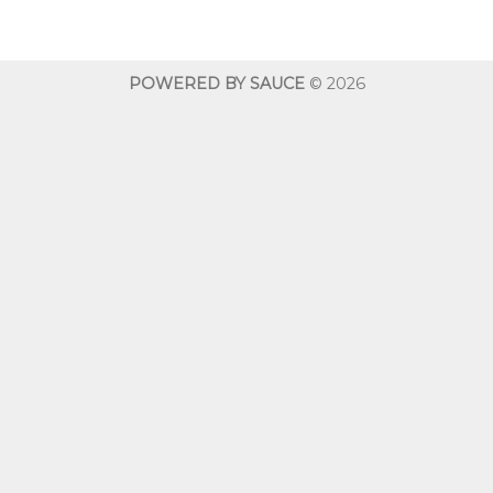
$10.00
through
$600.00
POWERED BY SAUCE
© 2026